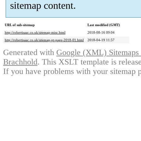
sitemap content.
URL of sub-sitemap
Last modified (GMT)
http://robertisaac.co.uk/sitemap-misc.html
2018-08-16 09:04
http://robertisaac.co.uk/sitemap-pt-page-2018-01.html
2018-04-19 11:57
Generated with
Google (XML) Sitemaps G
Brachhold
. This XSLT template is releas
If you have problems with your sitemap p