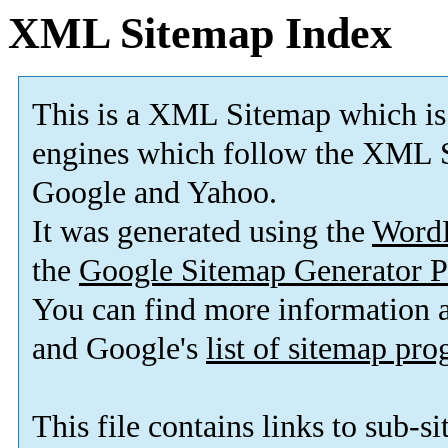
XML Sitemap Index
This is a XML Sitemap which is
engines which follow the XML S
Google and Yahoo.
It was generated using the
Word
the
Google Sitemap Generator P
You can find more information
and Google's
list of sitemap pr
This file contains links to sub-s